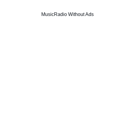
Music
Radio Without Ads