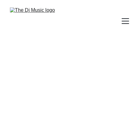
DIFFERENT GENRES OF MUSIC