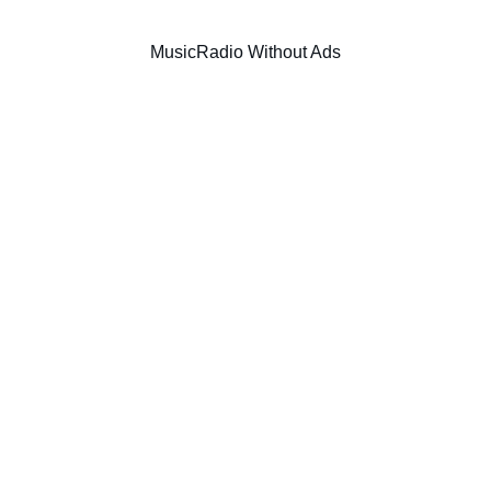
Music
Radio Without Ads
TECHNO
TECH HOUSE