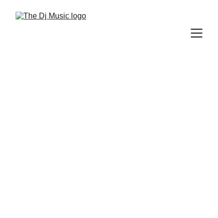
DIFFERENT GENRES OF MUSIC
5/26/2025