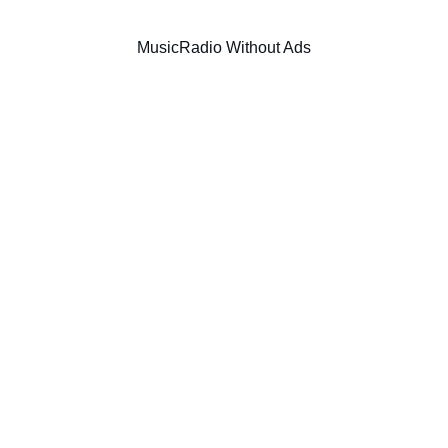
Music
Radio Without Ads
SIC