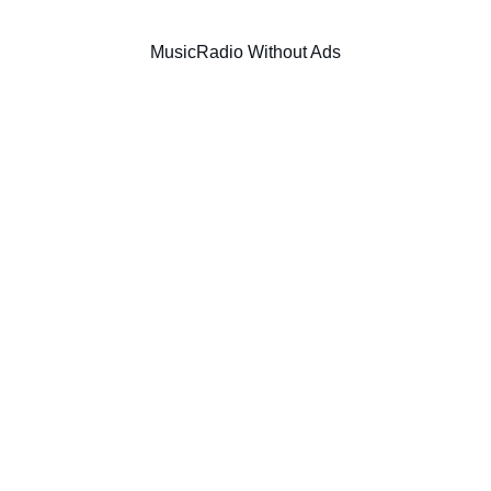
Music
Radio Without Ads
SIC