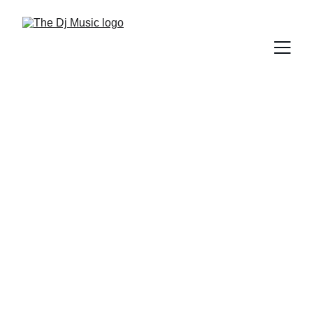
DIFFERENT GENRES OF MUSIC