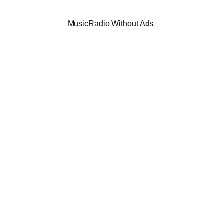
Music
Radio Without Ads