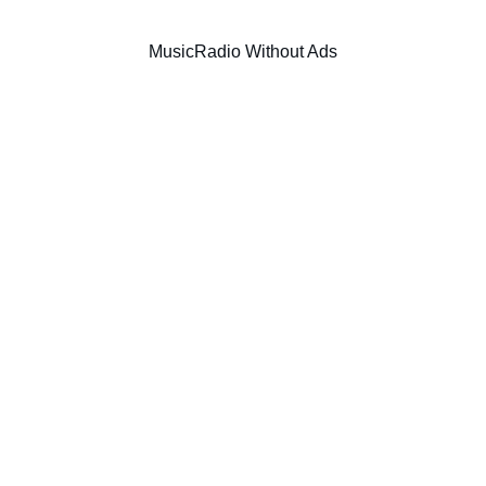
Music
Radio Without Ads