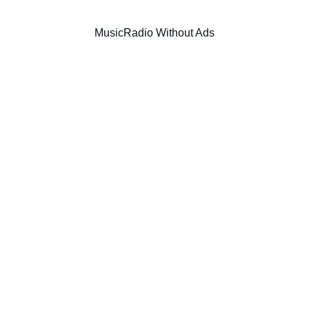
Music
Radio Without Ads