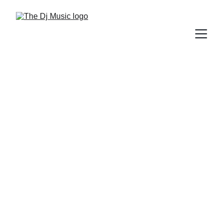
DIFFERENT GENRES OF MUSIC
5/8/2025