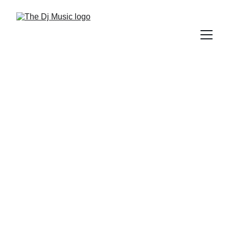
DIFFERENT GENRES OF MUSIC