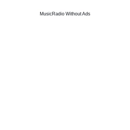
Music
Radio Without Ads
SIC