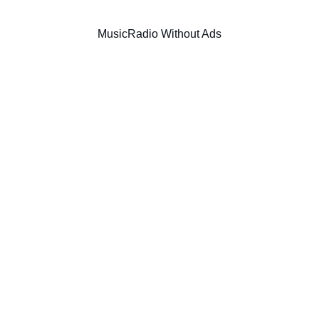
Music
Radio Without Ads