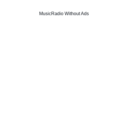
Music
Radio Without Ads