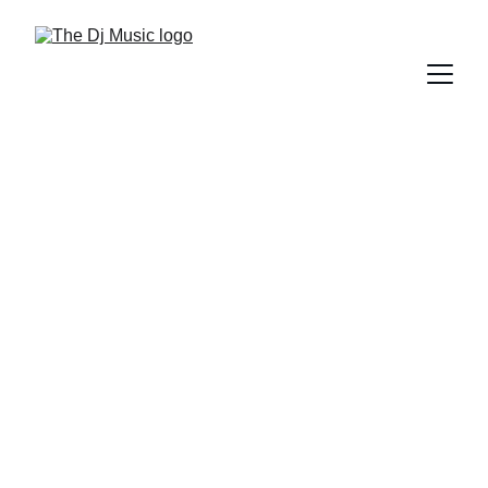
DIFFERENT GENRES OF MUSIC