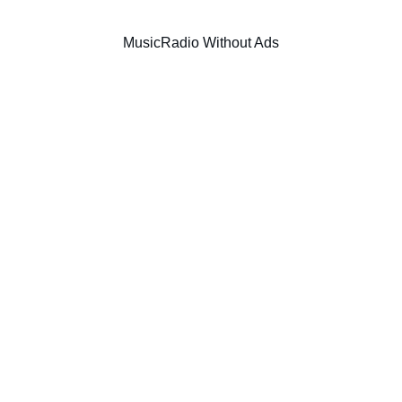
Music
Radio Without Ads