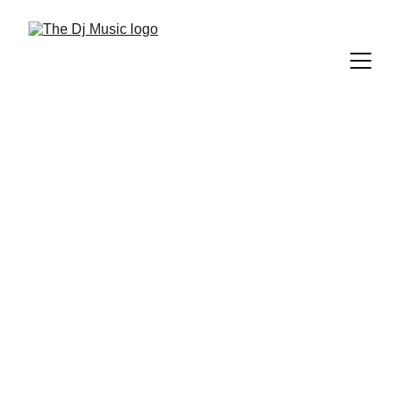
DIFFERENT GENRES OF MUSIC