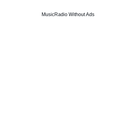
Music
Radio Without Ads