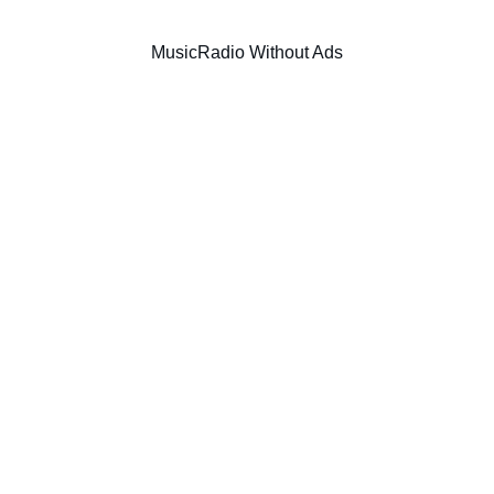
Music
Radio Without Ads