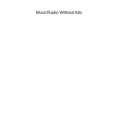
Music
Radio Without Ads
SIC